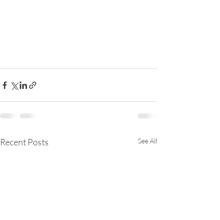
Recent Posts
See All