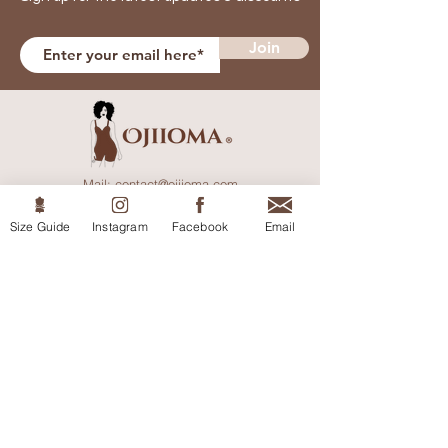
Join
Mail:
contact@ojiioma.com
England, UK.
Size Guide
Instagram
Facebook
Email
Help
Shipping & Returns
Privacy Policy
Terms & Conditions
Size Guide
Shop
Shop All