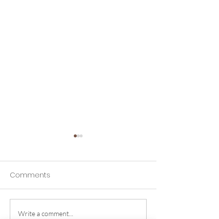
Comments
Write a comment...
Why Proper Bra Fit
The Ultimate G