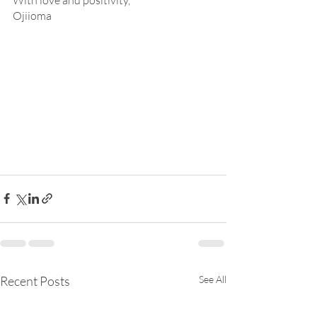
With love and positivity,
Ojiioma
Recent Posts
See All