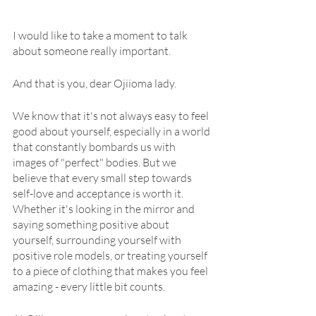
I would like to take a moment to talk 
about someone really important.
And that is you, dear Ojiioma lady.
We know that it's not always easy to feel 
good about yourself, especially in a world 
that constantly bombards us with 
images of "perfect" bodies. But we 
believe that every small step towards 
self-love and acceptance is worth it. 
Whether it's looking in the mirror and 
saying something positive about 
yourself, surrounding yourself with 
positive role models, or treating yourself 
to a piece of clothing that makes you feel 
amazing - every little bit counts.