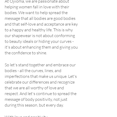
At Ojiioma, we are passionate about 
helping women fall in love with their 
bodies. We want to help spread the 
message that all bodies are good bodies 
and that self-love and acceptance are key 
to a happy and healthy life. This is why 
our shapewear is not about conforming 
to beauty ideals or hiding your curves - 
it's about enhancing them and giving you 
the confidence to shine.
So let's stand together and embrace our 
bodies - all the curves, lines, and 
imperfections that make us unique. Let's 
celebrate our differences and recognize 
that we are all worthy of love and 
respect. And let's continue to spread the 
message of body positivity, not just 
during this season, but every day.