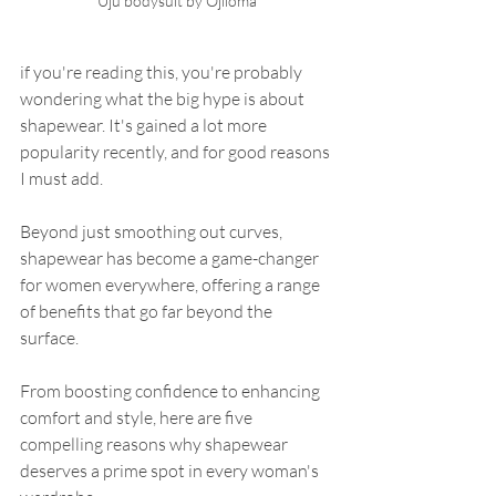
Uju bodysuit by Ojiioma
if you're reading this, you're probably 
wondering what the big hype is about 
shapewear. It's gained a lot more 
popularity recently, and for good reasons 
I must add.
Beyond just smoothing out curves, 
shapewear has become a game-changer 
for women everywhere, offering a range 
of benefits that go far beyond the 
surface. 
From boosting confidence to enhancing 
comfort and style, here are five 
compelling reasons why shapewear 
deserves a prime spot in every woman's 