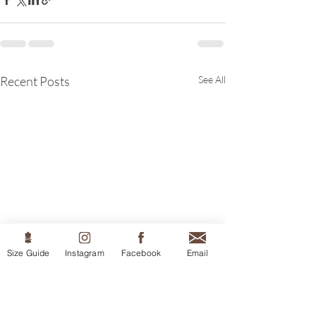
Recent Posts
See All
Size Guide
Instagram
Facebook
Email