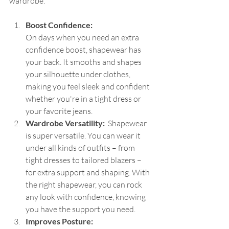
wardrobe.
Boost Confidence: 
On days when you need an extra 
confidence boost, shapewear has 
your back. It smooths and shapes 
your silhouette under clothes, 
making you feel sleek and confident 
whether you're in a tight dress or 
your favorite jeans.
Wardrobe Versatility: 
 Shapewear 
is super versatile. You can wear it 
under all kinds of outfits – from 
tight dresses to tailored blazers – 
for extra support and shaping. With 
the right shapewear, you can rock 
any look with confidence, knowing 
you have the support you need.
Improves Posture: 