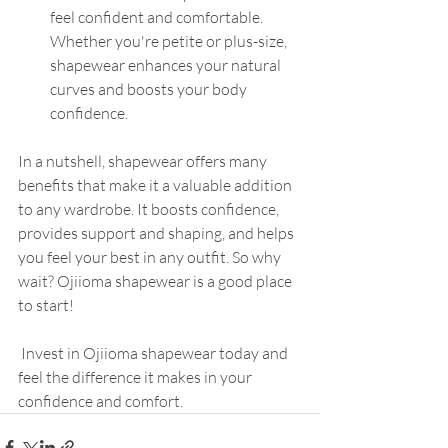
feel confident and comfortable. 
Whether you're petite or plus-size, 
shapewear enhances your natural 
curves and boosts your body 
confidence.
In a nutshell, shapewear offers many 
benefits that make it a valuable addition 
to any wardrobe. It boosts confidence, 
provides support and shaping, and helps 
you feel your best in any outfit. So why 
wait? Ojiioma shapewear is a good place 
to start!
 Invest in Ojiioma shapewear today and 
feel the difference it makes in your 
confidence and comfort.