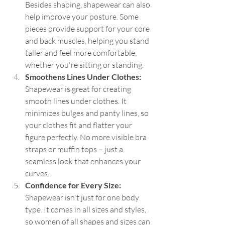
Besides shaping, shapewear can also 
help improve your posture. Some 
pieces provide support for your core 
and back muscles, helping you stand 
taller and feel more comfortable, 
whether you're sitting or standing.
Smoothens Lines Under Clothes: 
Shapewear is great for creating 
smooth lines under clothes. It 
minimizes bulges and panty lines, so 
your clothes fit and flatter your 
figure perfectly. No more visible bra 
straps or muffin tops – just a 
seamless look that enhances your 
curves.
Confidence for Every Size: 
Shapewear isn't just for one body 
type. It comes in all sizes and styles, 
so women of all shapes and sizes can 