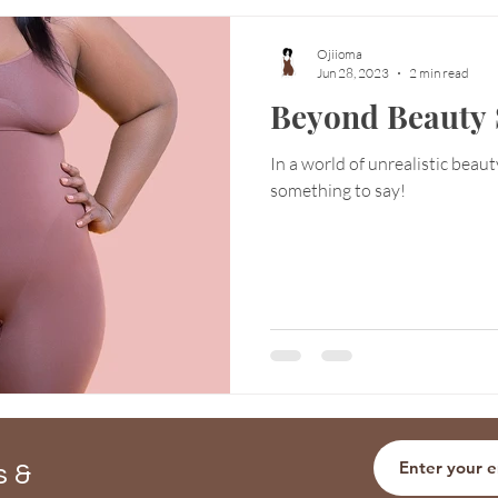
Ojiioma
Jun 28, 2023
2 min read
Beyond Beauty 
In a world of unrealistic beau
something to say!
s &