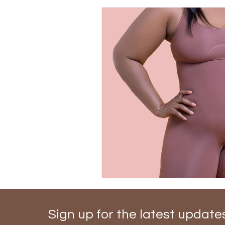
Sign up for the latest update