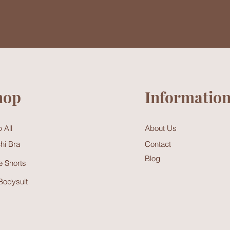
hop
Informatio
 All
About Us
hi Bra
Contact
Blog
 Shorts
Bodysuit