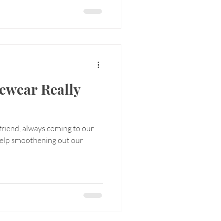
ewear Really
 friend, always coming to our
help smoothening out our