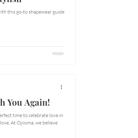
with this go-to shapewear guide
th You Again!
perfect time to celebrate love in
f-love. At Ojiioma, we believe