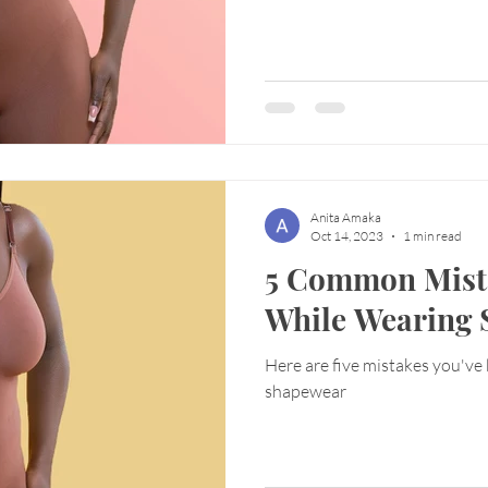
Anita Amaka
Oct 14, 2023
1 min read
5 Common Mist
While Wearing
Here are five mistakes you've
shapewear