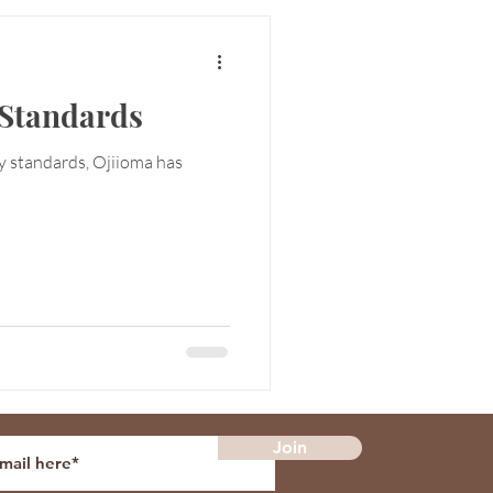
Standards
ty standards, Ojiioma has
Join