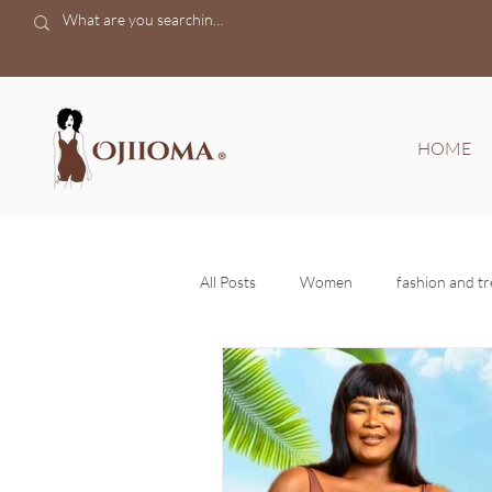
HOME
All Posts
Women
fashion and t