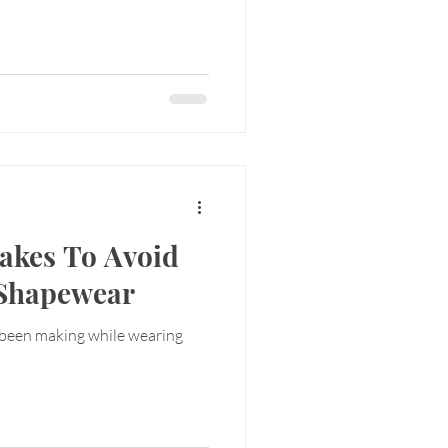
akes To Avoid
 Shapewear
 been making while wearing