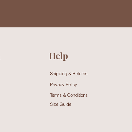
n
Help
Shipping & Returns
Privacy Policy
Terms & Conditions
Size Guide