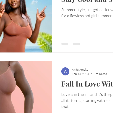
Summer style just got easier 
for a flawless hot girl summer.
Anita Amaka
Feb 14, 2024
2 min read
Fall In Love Wi
Love is in the air, and it's the 
all its forms, starting with sel
that...