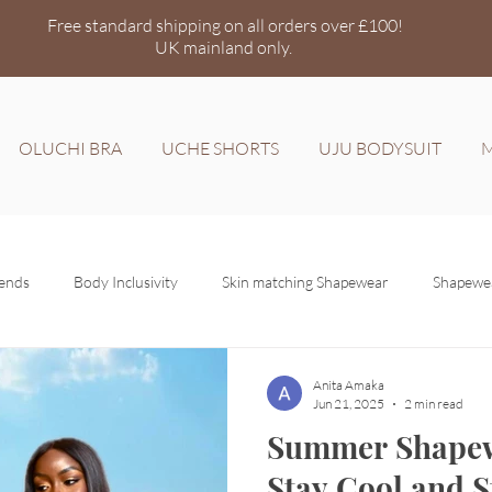
Free standard shipping on all orders over £100!
UK mainland
only.
OLUCHI BRA
UCHE SHORTS
UJU BODYSUIT
M
rends
Body Inclusivity
Skin matching Shapewear
Shapewea
Anita Amaka
Jun 21, 2025
2 min read
Summer Shapew
Stay Cool and S