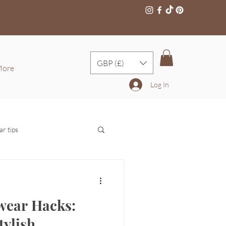
GBP (£)
ore
Log In
r tips
ear Hacks:
tylish