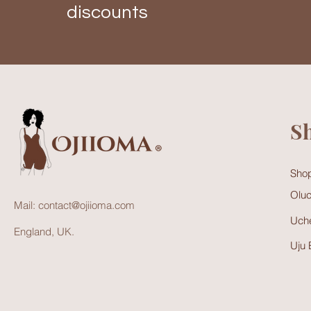
discounts
S
Shop
Oluc
Mail:
contact@ojiioma.com
Uche
England, UK.
Uju 