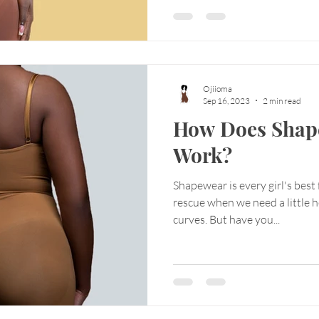
Ojiioma
Sep 16, 2023
2 min read
How Does Shap
Work?
Shapewear is every girl's best
rescue when we need a little 
curves. But have you...