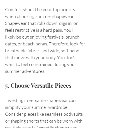
Comfort should be your top priority 
when choosing summer shapewear. 
Shapewear that rolls down, digs in, or 
feels restrictive is a hard pass. You’ll 
likely be out enjoying festivals, brunch 
dates, or beach hangs. Therefore, look for 
breathable fabrics and wide, soft bands 
that move with your body. You don't 
want to feel constrained during your 
summer adventures.
5. Choose Versatile Pieces
Investing in versatile shapewear can 
simplify your summer wardrobe. 
Consider pieces like seamless bodysuits 
or shaping shorts that can be worn with 
multiple outfits. Versatile shapewear 