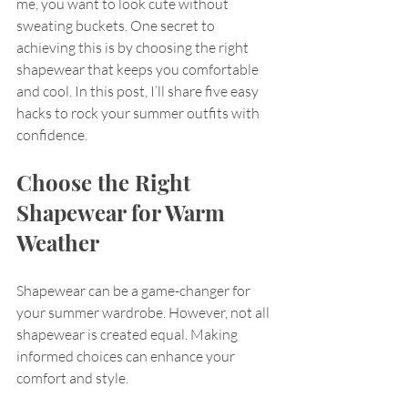
me, you want to look cute without 
sweating buckets. One secret to 
achieving this is by choosing the right 
shapewear that keeps you comfortable 
and cool. In this post, I’ll share five easy 
hacks to rock your summer outfits with 
confidence. 
Choose the Right 
Shapewear for Warm 
Weather
Shapewear can be a game-changer for 
your summer wardrobe. However, not all 
shapewear is created equal. Making 
informed choices can enhance your 
comfort and style. 