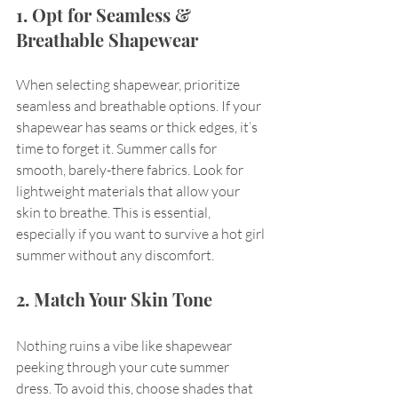
1. Opt for Seamless & 
Breathable Shapewear
When selecting shapewear, prioritize 
seamless and breathable options. If your 
shapewear has seams or thick edges, it’s 
time to forget it. Summer calls for 
smooth, barely-there fabrics. Look for 
lightweight materials that allow your 
skin to breathe. This is essential, 
especially if you want to survive a hot girl 
summer without any discomfort.
2. Match Your Skin Tone
Nothing ruins a vibe like shapewear 
peeking through your cute summer 
dress. To avoid this, choose shades that 