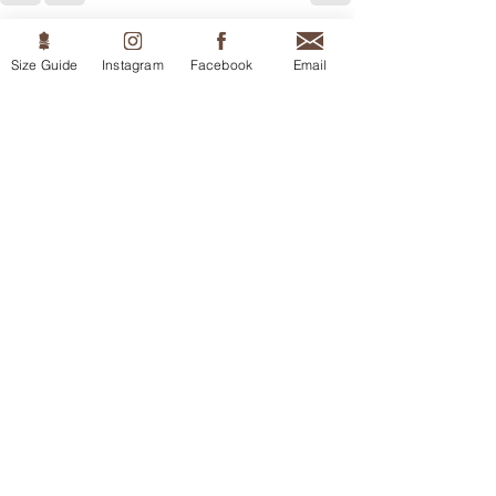
Recent Posts
See All
Size Guide
Instagram
Facebook
Email