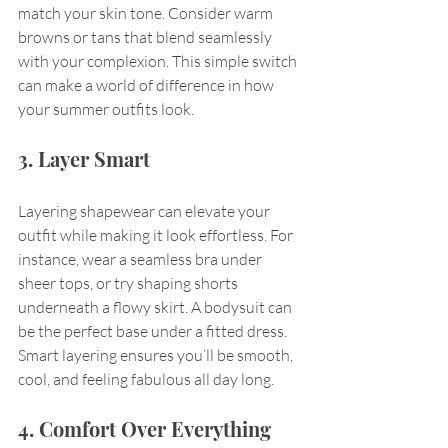
match your skin tone. Consider warm 
browns or tans that blend seamlessly 
with your complexion. This simple switch 
can make a world of difference in how 
your summer outfits look.
3. Layer Smart
Layering shapewear can elevate your 
outfit while making it look effortless. For 
instance, wear a seamless bra under 
sheer tops, or try shaping shorts 
underneath a flowy skirt. A bodysuit can 
be the perfect base under a fitted dress. 
Smart layering ensures you’ll be smooth, 
cool, and feeling fabulous all day long.
4. Comfort Over Everything