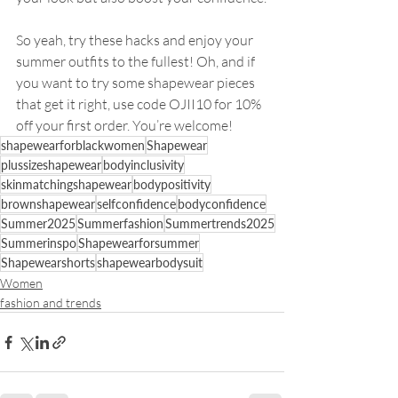
So yeah, try these hacks and enjoy your 
summer outfits to the fullest! Oh, and if 
you want to try some shapewear pieces 
that get it right, use code OJII10 for 10% 
off your first order. You’re welcome!
shapewearforblackwomen
Shapewear
plussizeshapewear
bodyinclusivity
skinmatchingshapewear
bodypositivity
brownshapewear
selfconfidence
bodyconfidence
Summer2025
Summerfashion
Summertrends2025
Summerinspo
Shapewearforsummer
Shapewearshorts
shapewearbodysuit
Women
fashion and trends