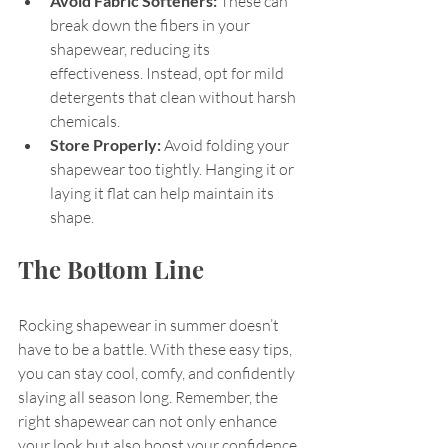
Avoid Fabric Softeners:
 These can 
break down the fibers in your 
shapewear, reducing its 
effectiveness. Instead, opt for mild 
detergents that clean without harsh 
chemicals.
Store Properly:
 Avoid folding your 
shapewear too tightly. Hanging it or 
laying it flat can help maintain its 
shape.
The Bottom Line
Rocking shapewear in summer doesn’t 
have to be a battle. With these easy tips, 
you can stay cool, comfy, and confidently 
slaying all season long. Remember, the 
right shapewear can not only enhance 
your look but also boost your confidence.