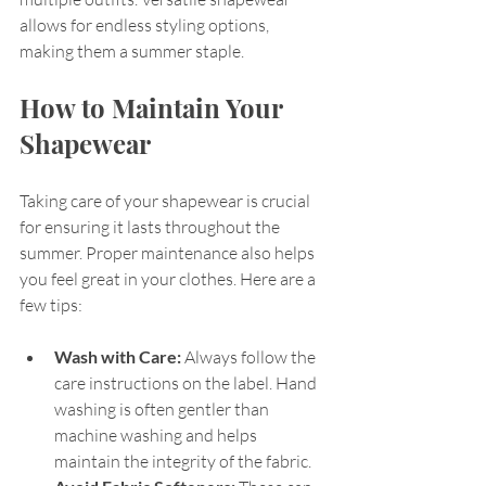
allows for endless styling options, 
making them a summer staple.
How to Maintain Your 
Shapewear
Taking care of your shapewear is crucial 
for ensuring it lasts throughout the 
summer. Proper maintenance also helps 
you feel great in your clothes. Here are a 
few tips:
Wash with Care:
 Always follow the 
care instructions on the label. Hand 
washing is often gentler than 
machine washing and helps 
maintain the integrity of the fabric. 