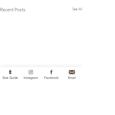
Recent Posts
See All
Size Guide
Instagram
Facebook
Email
Comments