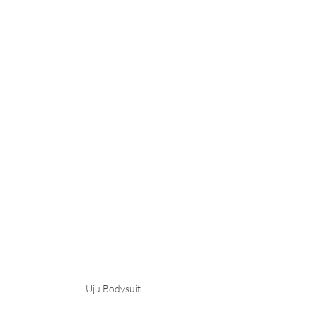
Uju Bodysuit