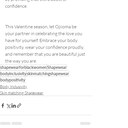
confidence.
This Valentine season, let Ojiioma be 
your partner in celebrating the love you 
have for yourself. Embrace your body 
positivity, wear your confidence proudly, 
and remember that you are beautiful just 
the way you are. 
shapewearforblackwomen
Shapewear
bodyinclusivity
skinmatchingshapewear
bodypositivity
Body Inclusivity
Skin matching Shapewear