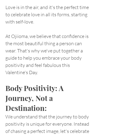
Love is in the air, and it's the perfect time 
to celebrate love in all its forms, starting 
with self-love. 
At Ojiioma, we believe that confidence is 
the most beautiful thing a person can 
wear. That's why we've put together a 
guide to help you embrace your body 
positivity and feel fabulous this 
Valentine's Day.
Body Positivity: A 
Journey, Not a 
Destination:
We understand that the journey to body 
positivity is unique for everyone. Instead 
of chasing a perfect image, let's celebrate 