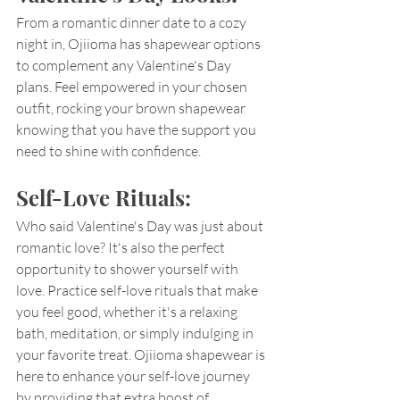
From a romantic dinner date to a cozy 
night in, Ojiioma has shapewear options 
to complement any Valentine's Day 
plans. Feel empowered in your chosen 
outfit, rocking your brown shapewear 
knowing that you have the support you 
need to shine with confidence.
Self-Love Rituals:
Who said Valentine's Day was just about 
romantic love? It's also the perfect 
opportunity to shower yourself with 
love. Practice self-love rituals that make 
you feel good, whether it's a relaxing 
bath, meditation, or simply indulging in 
your favorite treat. Ojiioma shapewear is 
here to enhance your self-love journey 
by providing that extra boost of 