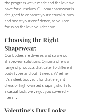
the progress we've made and the love we 
have for ourselves. Ojiioma shapewear is 
designed to enhance your natural curves 
and boost your confidence, so you can 
focus on the love you deserve.
Choosing the Right 
Shapewear:
Our bodies are diverse, and so are our 
shapewear solutions. Ojiioma offers a 
range of products that cater to different 
body types and outfit needs. Whether 
it's a sleek bodysuit for that elegant 
dress or high-waisted shaping shorts for 
a casual look, we've got you covered – 
literally!
Valentine's Day Looks: