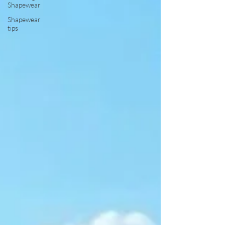
Shapewear
Shapewear
tips