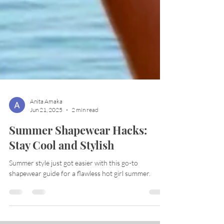
Anita Amaka
Jun 21, 2025
2 min read
Summer Shapewear Hacks:
Stay Cool and Stylish
Summer style just got easier with this go-to
shapewear guide for a flawless hot girl summer.