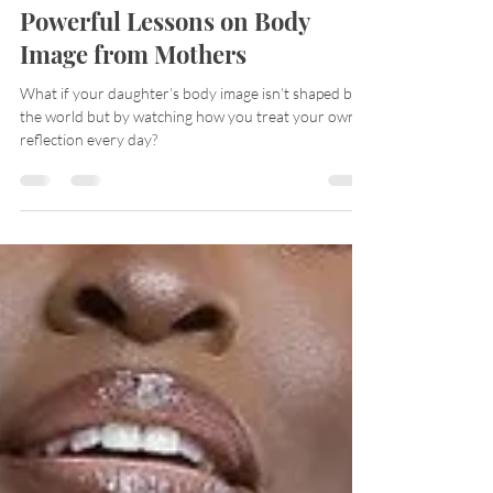
Anita Amaka
May 11, 2025
3 min read
Powerful Lessons on Body
Image from Mothers
What if your daughter’s body image isn’t shaped by
the world but by watching how you treat your own
reflection every day?