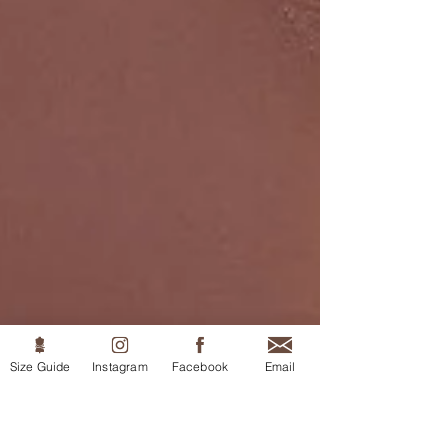
Size Guide
Instagram
Facebook
Email