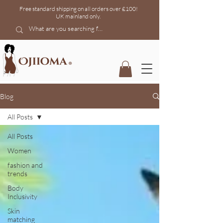
Free standard shipping on all orders over £100!
UK mainland
only.
Blog
All Posts
All Posts
Women
fashion and
trends
Body
Inclusivity
Skin
matching